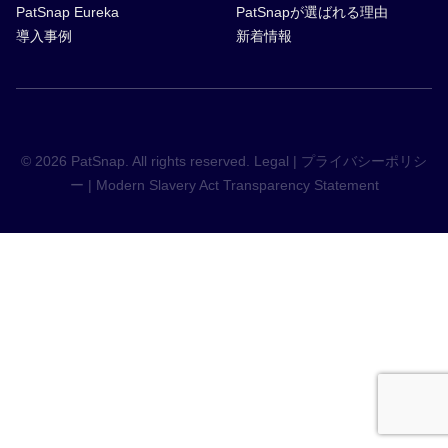
PatSnap Eureka
PatSnapが選ばれる理由
導入事例
新着情報
© 2026 PatSnap. All rights reserved.
Legal
|
プライバシーポリシ
ー
|
Modern Slavery Act Transparency Statement