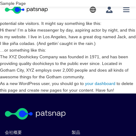
Skip
Sample Page
This is an example page. It’s different from a blog post because it will
to
stay in one place and will show up in your site navigation (in most
content
themes). Most people start with an About page that introduces them to
potential site visitors. It might say something like this:
Hi there! I’m a bike messenger by day, aspiring actor by night, and this
is my website. I live in Los Angeles, have a great dog named Jack, and
I like piña coladas. (And gettin’ caught in the rain.)
…or something like this:
The XYZ Doohickey Company was founded in 1971, and has been
providing quality doohickeys to the public ever since. Located in
Gotham City, XYZ employs over 2,000 people and does all kinds of
awesome things for the Gotham community.
As a new WordPress user, you should go to
your dashboard
to delete
this page and create new pages for your content. Have fun!
会社概要
製品